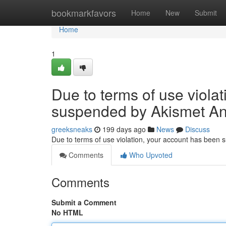
Home
bookmarkfavors
Home
New
Submit
Home
1
Due to terms of use viola
suspended by Akismet An
greeksneaks
199 days ago
News
Discuss
Due to terms of use violation, your account has been
Comments
Who Upvoted
Comments
Submit a Comment
No HTML