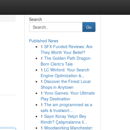
Search
Go
Published News
1
SFX Funded Reviews: Are
They Worth Your Belief?
1
The Golden Path Dragon-
Born Cleric's Tale
1
LC Winford: Your Search
Engine Optimization &...
1
Discover the Finest Local
Shops in Anytown
1
Yono Games: Your Ultimate
Play Destination
1
The am programmed as a
safe & trustwort...
1
Sayın Koray Yalçın Bey
Kimdir? Çalışmalarına il...
1
Woodworking Manchester: