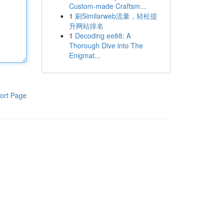
Custom-made Craftsm...
1
刷Similarweb流量，轻松提
升网站排名
1
Decoding ee88: A
Thorough Dive into The
Enigmat...
ort Page