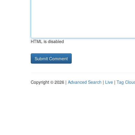
HTML is disabled
Copyright © 2026 |
Advanced Search
|
Live
|
Tag Clou