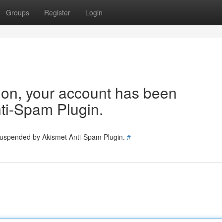
Groups
Register
Login
tion, your account has been
ti-Spam Plugin.
 suspended by Akismet Anti-Spam Plugin.
#