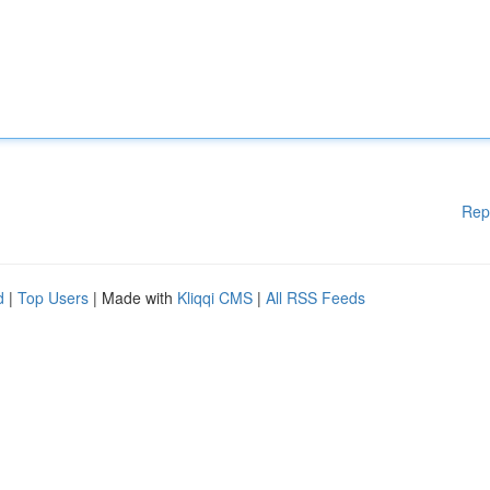
Rep
d
|
Top Users
| Made with
Kliqqi CMS
|
All RSS Feeds