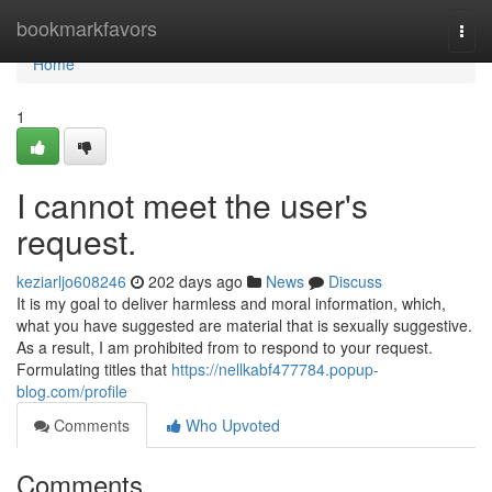
Home
bookmarkfavors
Togg
navi
Home
1
I cannot meet the user's
request.
keziarljo608246
202 days ago
News
Discuss
It is my goal to deliver harmless and moral information, which,
what you have suggested are material that is sexually suggestive.
As a result, I am prohibited from to respond to your request.
Formulating titles that
https://nellkabf477784.popup-
blog.com/profile
Comments
Who Upvoted
Comments