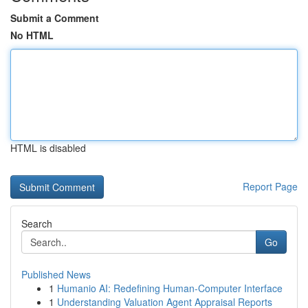
Submit a Comment
No HTML
HTML is disabled
Report Page
Search
Go
Published News
1
Humanio AI: Redefining Human-Computer Interface
1
Understanding Valuation Agent Appraisal Reports