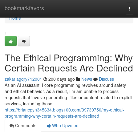
Home
bookmarkfavors
Togg
navi
Home
1
The Ethical Programming: Why
Certain Requests Are Declined
zakariagqry712001
200 days ago
News
Discuss
As an AI assistant, I core programming revolves around safety
and ethical behavior. As a result, I'm am unable to process
requests that involve generating titles or content related to explicit
services, including those
https://briancpyn345634.blogs100.com/39730750/my-ethical-
programming-why-certain-requests-are-declined
Comments
Who Upvoted