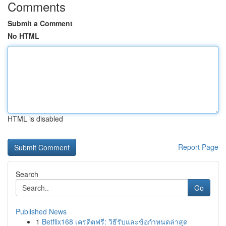
Comments
Submit a Comment
No HTML
HTML is disabled
Report Page
Search
Go
Published News
1
Betflix168 เครดิตฟรี: วิธีรับและข้อกำหนดล่าสุด