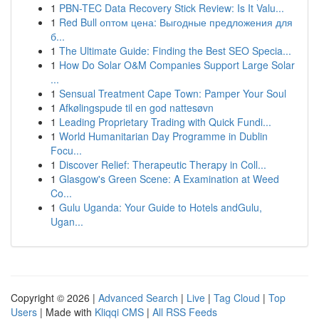
1
PBN-TEC Data Recovery Stick Review: Is It Valu...
1
Red Bull оптом цена: Выгодные предложения для
б...
1
The Ultimate Guide: Finding the Best SEO Specia...
1
How Do Solar O&M Companies Support Large Solar
...
1
Sensual Treatment Cape Town: Pamper Your Soul
1
Afkølingspude til en god nattesøvn
1
Leading Proprietary Trading with Quick Fundi...
1
World Humanitarian Day Programme in Dublin
Focu...
1
Discover Relief: Therapeutic Therapy in Coll...
1
Glasgow's Green Scene: A Examination at Weed
Co...
1
Gulu Uganda: Your Guide to Hotels andGulu,
Ugan...
Copyright © 2026 |
Advanced Search
|
Live
|
Tag Cloud
|
Top
Users
| Made with
Kliqqi CMS
|
All RSS Feeds