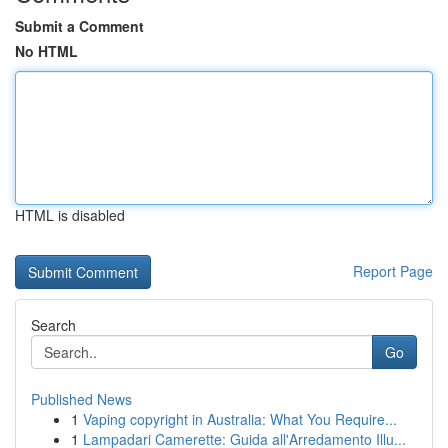
Submit a Comment
No HTML
HTML is disabled
Report Page
Search
Go
Published News
1
Vaping copyright in Australia: What You Require...
1
Lampadari Camerette: Guida all'Arredamento Illu...