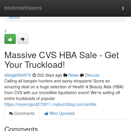
Home
bookmarkfavors
Togg
navi
Home
1
Massive CVS HBA Sale - Get
Your Truckload!
ellaqjai560570
202 days ago
News
Discuss
Calling all bargain hunters and savvy shoppers! Score an
amazing deal on a huge selection of Health & Beauty Aids (HBA)
from CVS with our incredible liquidation event! We're selling off
entire truckloads of popular
https://roxannipcd272811.mybuzzblog.com/profile
Comments
Who Upvoted
Comments