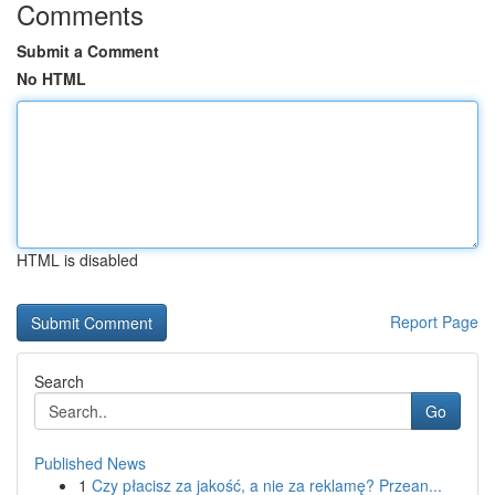
Comments
Submit a Comment
No HTML
HTML is disabled
Report Page
Search
Go
Published News
1
Czy płacisz za jakość, a nie za reklamę? Przean...