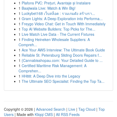
1
Plafons PVC: Prețuri, Avantaje și Instalare
1
Baajiwala Live: Watch & Win Big!
1
Luckybet168 เว็บสล็อต : รวมเกมดัง สร้างรา...
1
Gram Lights: A Deep Exploration into Performa...
1
Freygo Video Chat: Get in Touch With Immediately
1
Top AI Website Builders: Top Picks for The...
1
Live Match Live Data - The Current Fixtures
1
Finding Heineken Wholesale Suppliers: A
Compreh...
1
Ace Your AWS Interview: The Ultimate Book Guide
1
Reliable St. Petersburg Sliding Doors Repairs f...
1
{Cannabisshopau.com: Your Detailed Guide to ...
1
Certified Maritime Risk Management: A
Comprehen...
1
HH88: A Deep Dive into the Legacy
1
The Ultimate SEO Specialist: Finding the Top Ta...
Copyright © 2026 |
Advanced Search
|
Live
|
Tag Cloud
|
Top
Users
| Made with
Kliqqi CMS
|
All RSS Feeds