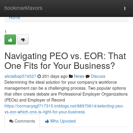
Home
bookmarkfavors
Togg
navi
Home
1
Navigating PEO vs. EOR: That
One Fits for Your Business?
alicialbap574527
201 days ago
News
Discuss
Determining the ideal solution for your company's workforce
management can be a challenging process. Two popular options
that often create debate are Professional Employer Organizations
(PEOs) and Employer of Record
https://cormacysgf717315.imblogs.net/88970614/selecting-peo-
vs-eor-which-one-is-right-for-your-business
Comments
Who Upvoted