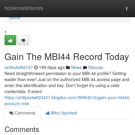
Home
bookmarkfavors
Togg
navi
Home
1
Gain The MBI44 Record Today
ianfbxb486107
199 days ago
News
Discuss
Need straightforward permission to your MBI 44 profile? Getting
easier than ever! Just on the authorized MBI-44 access page and
enter this identification and key. Don't forget it's using a valid
credentials. If event
https://philipsxtw620421.blogdun.com/39994516/gain-your-mbi44-
account-now
Comments
Who Upvoted
Comments