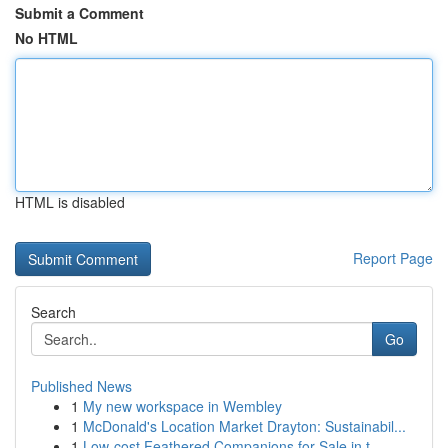
Submit a Comment
No HTML
HTML is disabled
Report Page
Search
Go
Published News
1
My new workspace in Wembley
1
McDonald's Location Market Drayton: Sustainabil...
1
Low-cost Feathered Companions for Sale in t...