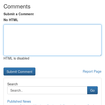
Comments
Submit a Comment
No HTML
HTML is disabled
Report Page
Search
Go
Published News