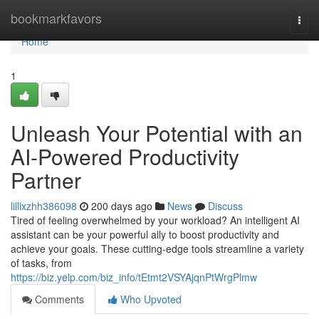
Home
bookmarkfavors
Togg
navi
Home
1
Unleash Your Potential with an
AI-Powered Productivity
Partner
lillixzhh386098
200 days ago
News
Discuss
Tired of feeling overwhelmed by your workload? An intelligent AI
assistant can be your powerful ally to boost productivity and
achieve your goals. These cutting-edge tools streamline a variety
of tasks, from
https://biz.yelp.com/biz_info/tEtmt2VSYAjqnPtWrgPlmw
Comments
Who Upvoted