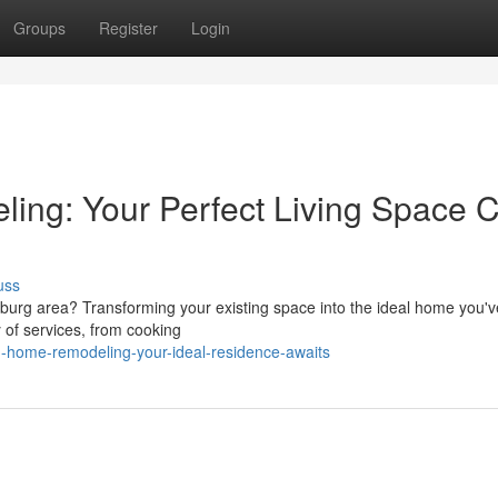
Groups
Register
Login
ing: Your Perfect Living Space 
uss
burg area? Transforming your existing space into the ideal home you'
y of services, from cooking
-home-remodeling-your-ideal-residence-awaits