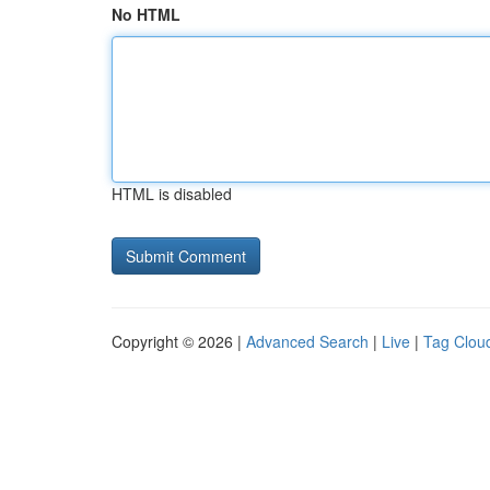
No HTML
HTML is disabled
Copyright © 2026 |
Advanced Search
|
Live
|
Tag Clou