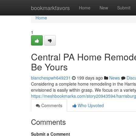
Home
bookmarkfavors
Home
New
Submit
Home
1
Central PA Home Remodel
Be Yours
blanchespwh649231
199 days ago
News
Disc
Considering a complete home remodeling in the Harris
envisioned is easily within grasp. We focus on a variet
https://meshbookmarks.com/story20943594/harrisburg
Comments
Who Upvoted
Comments
Submit a Comment