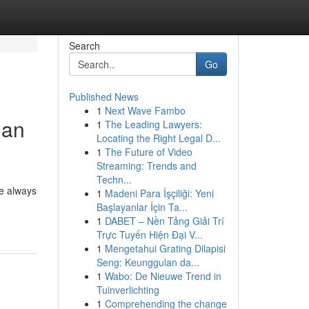
Search
Go
Published News
1
Next Wave Fambo
Can
1
The Leading Lawyers:
Locating the Right Legal D...
1
The Future of Video
Streaming: Trends and
Techn...
ve always
1
Madeni Para İşçiliği: Yeni
Başlayanlar İçin Ta...
1
DABET – Nền Tảng Giải Trí
Trực Tuyến Hiện Đại V...
1
Mengetahui Grating Dilapisi
Seng: Keunggulan da...
1
Wabo: De Nieuwe Trend in
Tuinverlichting
1
Comprehending the change