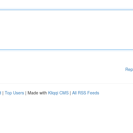
Rep
d
|
Top Users
| Made with
Kliqqi CMS
|
All RSS Feeds