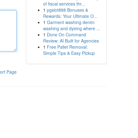
of fiscal services thr...
1
pgslot888 Bonuses &
Rewards: Your Ultimate O...
1
Garment washing denim
washing and dyeing where ...
1
Done On Command
Review: AI Built for Agencies
1
Free Pallet Removal:
Simple Tips & Easy Pickup
ort Page