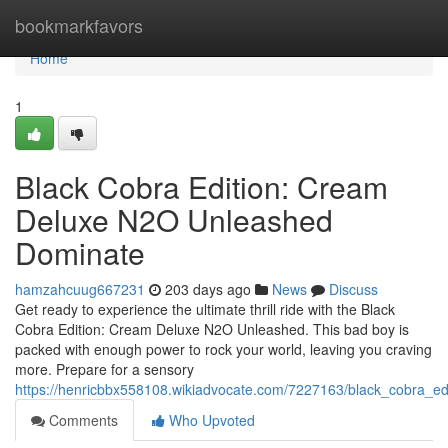
Home
bookmarkfavors
Home
1
Black Cobra Edition: Cream
Deluxe N2O Unleashed
Dominate
hamzahcuug667231
203 days ago
News
Discuss
Get ready to experience the ultimate thrill ride with the Black
Cobra Edition: Cream Deluxe N2O Unleashed. This bad boy is
packed with enough power to rock your world, leaving you craving
more. Prepare for a sensory
https://henricbbx558108.wikiadvocate.com/7227163/black_cobra_
Comments
Who Upvoted