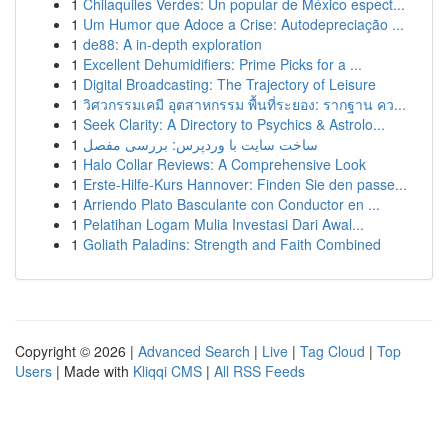
1
Chilaquiles Verdes: Un popular de México espect...
1
Um Humor que Adoce a Crise: Autodepreciação ...
1
de88: A in-depth exploration
1
Excellent Dehumidifiers: Prime Picks for a ...
1
Digital Broadcasting: The Trajectory of Leisure
1
วิศวกรรมเคมี อุตสาหกรรม พื้นที่ระยอง: รากฐาน คว...
1
Seek Clarity: A Directory to Psychics & Astrolo...
1
ساخت سایت با وردپرس: بررسی مفصل
1
Halo Collar Reviews: A Comprehensive Look
1
Erste-Hilfe-Kurs Hannover: Finden Sie den passe...
1
Arriendo Plato Basculante con Conductor en ...
1
Pelatihan Logam Mulia Investasi Dari Awal...
1
Goliath Paladins: Strength and Faith Combined
Copyright © 2026 |
Advanced Search
|
Live
|
Tag Cloud
|
Top
Users
| Made with
Kliqqi CMS
|
All RSS Feeds