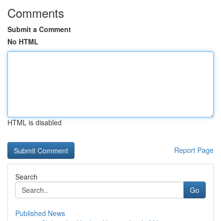
Comments
Submit a Comment
No HTML
HTML is disabled
Report Page
Search
Go
Published News