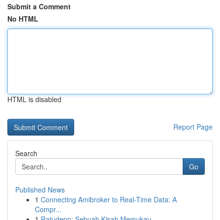
Submit a Comment
No HTML
HTML is disabled
Report Page
Search
Go
Published News
1
Connecting Amibroker to Real-Time Data: A
Compr...
1
Ratudepo: Sebuah Kisah Memukau