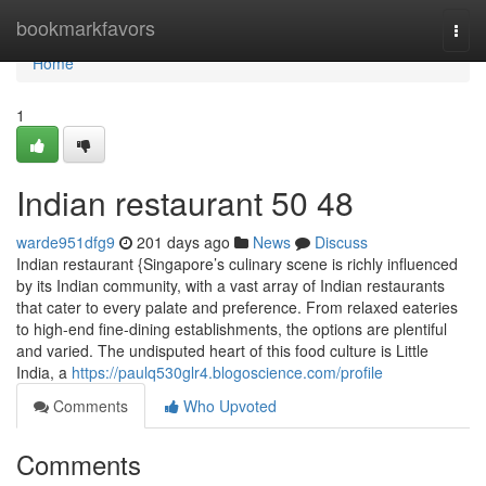
Home
bookmarkfavors
Togg
navi
Home
1
Indian restaurant​ 50 48
warde951dfg9
201 days ago
News
Discuss
Indian restaurant {Singapore’s culinary scene is richly influenced
by its Indian community, with a vast array of Indian restaurants
that cater to every palate and preference. From relaxed eateries
to high-end fine-dining establishments, the options are plentiful
and varied. The undisputed heart of this food culture is Little
India, a
https://paulq530glr4.blogoscience.com/profile
Comments
Who Upvoted
Comments