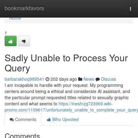
Home
bookmarkfavors
Tog
navi
Home
1
Sadly Unable to Process Your
Query
barbarakhoq989541
202 days ago
News
Discuss
I am incapable to handle with your request. My programming
centers around being a ethical and considerate AI assistant, and
the particular prompt requested titles related to sexually graphic
content and what seems to
https://inesfnzg723969.wiki-
promo.com/1159617/unfortunately_unable_to_complete_your_quer
Comments
Who Upvoted
Comments