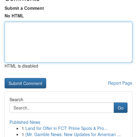
Submit a Comment
No HTML
HTML is disabled
Report Page
Search
Go
Published News
1
Land for Offer in FCT: Prime Spots & Pro...
1
{Mr. Gamble News: New Updates for American ...