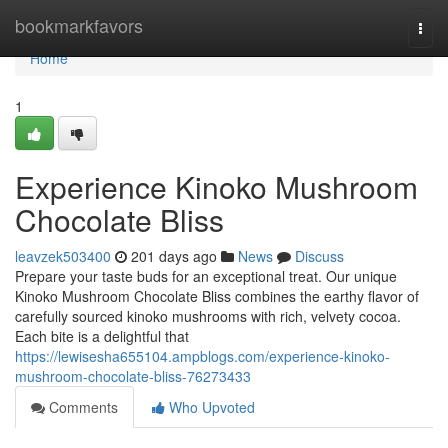
Home
bookmarkfavors
Togg
navi
Home
1
Experience Kinoko Mushroom
Chocolate Bliss
leavzek503400
201 days ago
News
Discuss
Prepare your taste buds for an exceptional treat. Our unique
Kinoko Mushroom Chocolate Bliss combines the earthy flavor of
carefully sourced kinoko mushrooms with rich, velvety cocoa.
Each bite is a delightful that
https://lewisesha655104.ampblogs.com/experience-kinoko-
mushroom-chocolate-bliss-76273433
Comments
Who Upvoted