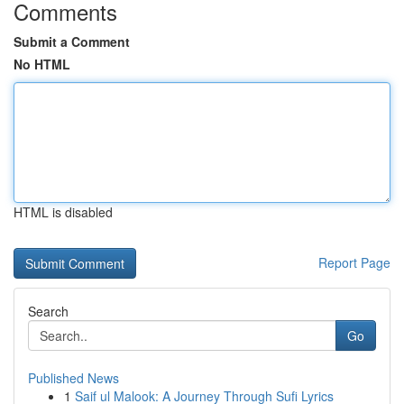
Comments
Submit a Comment
No HTML
HTML is disabled
Report Page
Search
Go
Published News
1
Saif ul Malook: A Journey Through Sufi Lyrics