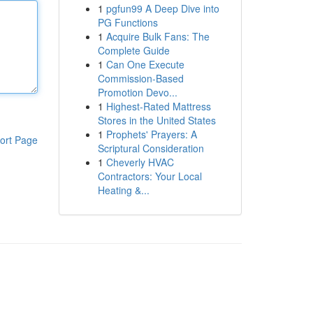
1
pgfun99 A Deep Dive into
PG Functions
1
Acquire Bulk Fans: The
Complete Guide
1
Can One Execute
Commission-Based
Promotion Devo...
1
Highest-Rated Mattress
Stores in the United States
1
Prophets' Prayers: A
ort Page
Scriptural Consideration
1
Cheverly HVAC
Contractors: Your Local
Heating &...