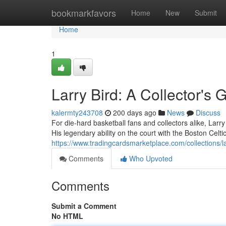
Home
bookmarkfavors
Home
New
Submit
Home
1
Larry Bird: A Collector's 
kalermty243708
200 days ago
News
Discuss
For die-hard basketball fans and collectors alike, Larr
His legendary ability on the court with the Boston Celti
https://www.tradingcardsmarketplace.com/collections/la
Comments
Who Upvoted
Comments
Submit a Comment
No HTML