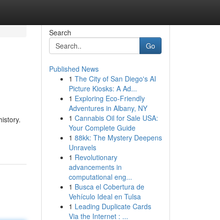
Search
Go
Published News
1
The City of San Diego's AI
Picture Kiosks: A Ad...
1
Exploring Eco-Friendly
Adventures in Albany, NY
1
Cannabis Oil for Sale USA:
istory.
Your Complete Guide
1
88kk: The Mystery Deepens
Unravels
1
Revolutionary
advancements in
computational eng...
1
Busca el Cobertura de
Vehículo Ideal en Tulsa
1
Leading Duplicate Cards
Via the Internet : ...