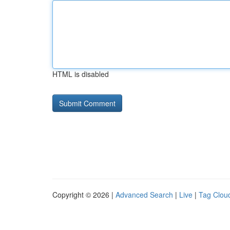
HTML is disabled
Copyright © 2026 |
Advanced Search
|
Live
|
Tag Clou