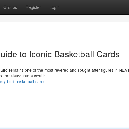
Groups
Register
Login
Guide to Iconic Basketball Cards
y Bird remains one of the most revered and sought-after figures in NBA h
cs translated into a wealth
rry-bird-basketball-cards