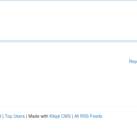
Rep
d
|
Top Users
| Made with
Kliqqi CMS
|
All RSS Feeds