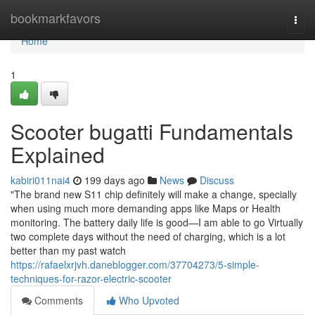
Home
bookmarkfavors
Togg
navi
Home
1
Scooter bugatti Fundamentals
Explained
kabiri011nai4
199 days ago
News
Discuss
"The brand new S11 chip definitely will make a change, specially
when using much more demanding apps like Maps or Health
monitoring. The battery daily life is good—I am able to go Virtually
two complete days without the need of charging, which is a lot
better than my past watch
https://rafaelxrjvh.daneblogger.com/37704273/5-simple-
techniques-for-razor-electric-scooter
Comments
Who Upvoted