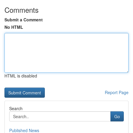
Comments
Submit a Comment
No HTML
HTML is disabled
Report Page
Search
Go
Published News