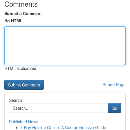
Comments
Submit a Comment
No HTML
HTML is disabled
Report Page
Search
Go
Published News
1
Buy Halcion Online: A Comprehensive Guide