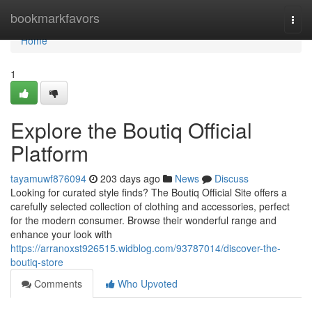
Home
bookmarkfavors
Togg
navi
Home
1
Explore the Boutiq Official
Platform
tayamuwf876094
203 days ago
News
Discuss
Looking for curated style finds? The Boutiq Official Site offers a
carefully selected collection of clothing and accessories, perfect
for the modern consumer. Browse their wonderful range and
enhance your look with
https://arranoxst926515.widblog.com/93787014/discover-the-
boutiq-store
Comments
Who Upvoted