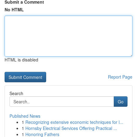
Submit a Comment
No HTML
HTML is disabled
Report Page
Search
Go
Published News
1
Recognizing extensive economic techniques for l...
1
Hornsby Electrical Services Offering Practical ...
1
Honoring Fathers