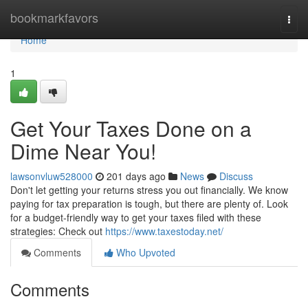
Home
bookmarkfavors
Togg
navi
Home
1
Get Your Taxes Done on a
Dime Near You!
lawsonvluw528000
201 days ago
News
Discuss
Don't let getting your returns stress you out financially. We know
paying for tax preparation is tough, but there are plenty of. Look
for a budget-friendly way to get your taxes filed with these
strategies: Check out
https://www.taxestoday.net/
Comments
Who Upvoted
Comments