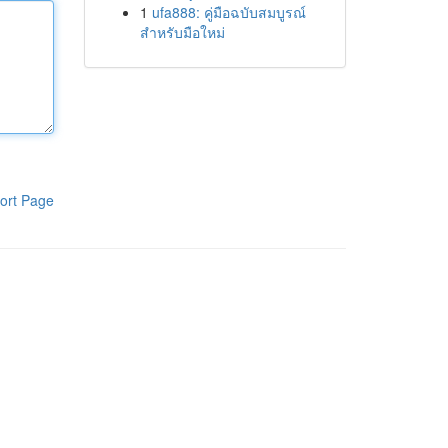
1
ufa888: คู่มือฉบับสมบูรณ์
สำหรับมือใหม่
ort Page