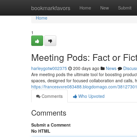
Home
bookmarkfavors
Home
New
Submit
Home
1
Meeting Pods: Fact or Fic
harleygotw002375
200 days ago
News
Discus
Are meeting pods the ultimate tool for boosting produc
spaces, designed for focused collaboration and calls,
https://francesvxre083488.blogdomago.com/38127301/
Comments
Who Upvoted
Comments
Submit a Comment
No HTML