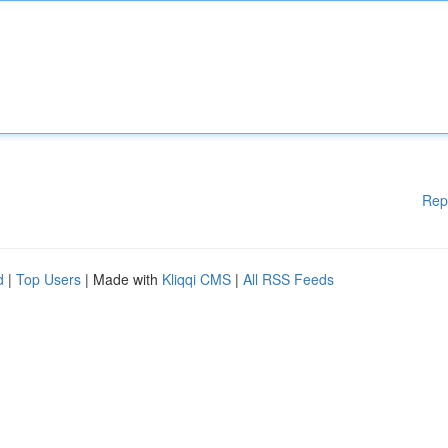
Rep
d
|
Top Users
| Made with
Kliqqi CMS
|
All RSS Feeds