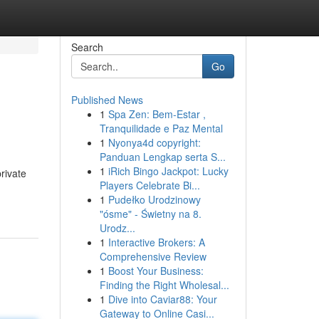
Search
Go
Published News
1
Spa Zen: Bem-Estar ,
Tranquilidade e Paz Mental
1
Nyonya4d copyright:
Panduan Lengkap serta S...
1
iRich Bingo Jackpot: Lucky
rivate
Players Celebrate Bi...
1
Pudełko Urodzinowy
"ósme" - Świetny na 8.
Urodz...
1
Interactive Brokers: A
Comprehensive Review
1
Boost Your Business:
Finding the Right Wholesal...
1
Dive into Caviar88: Your
Gateway to Online Casi...