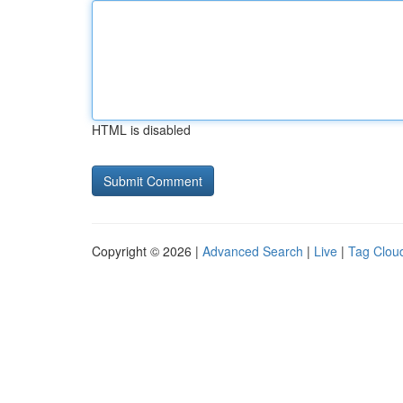
HTML is disabled
Copyright © 2026 |
Advanced Search
|
Live
|
Tag Clou