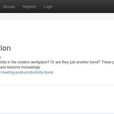
Groups
Register
Login
tion
s
tivity in the modern workplace? Or are they just another trend? These p
 have become increasingly
meeting-pods-productivity-boost