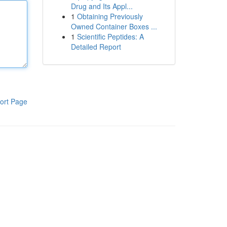
Drug and Its Appl...
1
Obtaining Previously
Owned Container Boxes ...
1
Scientific Peptides: A
Detailed Report
ort Page