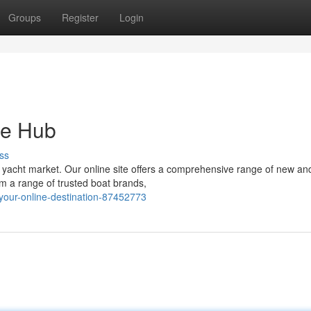
Groups
Register
Login
ne Hub
ss
 yacht market. Our online site offers a comprehensive range of new an
om a range of trusted boat brands,
-your-online-destination-87452773