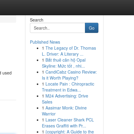
Search
Go
Published News
1
The Legacy of Dr. Thomas
L. Driver: A Literary ...
1
Bắt thuê căn hộ Opal
Skyline: Mức tốt , nhi...
1
CandiCabz Casino Review:
d used
Is it Worth Playing?
1
Locate Pain : Chiropractic
Treatment in Edwa...
1
M24 Advertising: Drive
Sales
1
Aasimar Monk: Divine
Warrior
1
Laser Cleaner Shark PCL
Erases Graffiti with Pr...
1
{copyright: A Guide to the