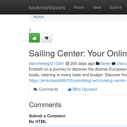
Home
bookmarkfavors
Home
New
Submit
Home
1
Sailing Center: Your Onli
blanchewypi210291
200 days ago
News
Discu
Embark on a journey to discover the diverse European
boats, catering to every taste and budget. Discover fr
https://arranzwzs969705.pointblog.net/cruising-center
Comments
Who Upvoted
Comments
Submit a Comment
No HTML