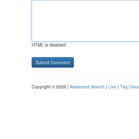
HTML is disabled
Copyright © 2026 |
Advanced Search
|
Live
|
Tag Clou