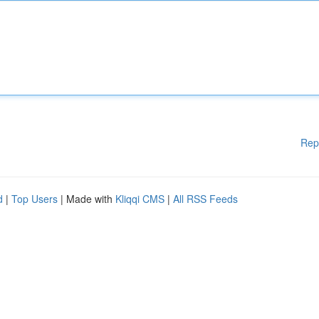
Rep
d
|
Top Users
| Made with
Kliqqi CMS
|
All RSS Feeds