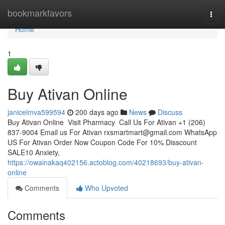
Home
bookmarkfavors
Togg
navi
Home
1
Buy Ativan Online
janicelmva599594
200 days ago
News
Discuss
Buy Ativan Online Visit Pharmacy Call Us For Ativan +1 (206)
837-9004 Email us For Ativan
rxsmartmart@gmail.com
WhatsApp
US For Ativan Order Now Coupon Code For 10% Disscount
SALE10 Anxiety,
https://owainakaq402156.actoblog.com/40218693/buy-ativan-
online
Comments
Who Upvoted
Comments