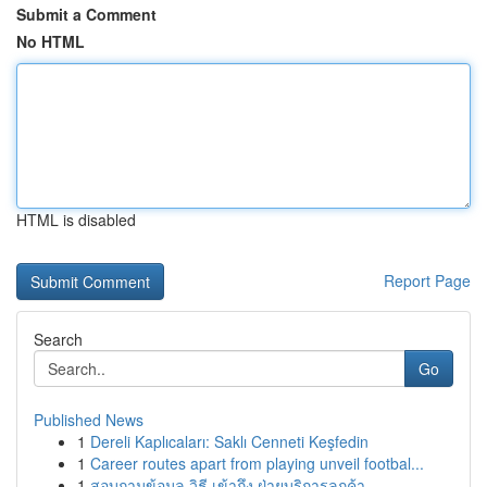
Submit a Comment
No HTML
HTML is disabled
Report Page
Search
Go
Published News
1
Dereli Kaplıcaları: Saklı Cenneti Keşfedin
1
Career routes apart from playing unveil footbal...
1
สอบถามข้อมูล วิธี เข้าถึง ฝ่ายบริการลูกค้า...