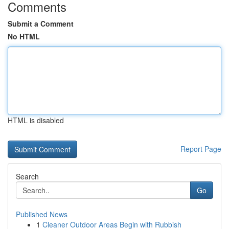
Comments
Submit a Comment
No HTML
HTML is disabled
Report Page
Search
Go
Published News
1
Cleaner Outdoor Areas Begin with Rubbish