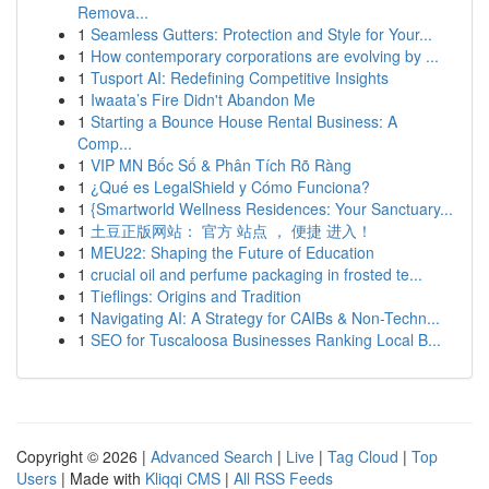
Remova...
1
Seamless Gutters: Protection and Style for Your...
1
How contemporary corporations are evolving by ...
1
Tusport AI: Redefining Competitive Insights
1
Iwaata’s Fire Didn't Abandon Me
1
Starting a Bounce House Rental Business: A
Comp...
1
VIP MN Bốc Số & Phân Tích Rõ Ràng
1
¿Qué es LegalShield y Cómo Funciona?
1
{Smartworld Wellness Residences: Your Sanctuary...
1
土豆正版网站： 官方 站点 ， 便捷 进入！
1
MEU22: Shaping the Future of Education
1
crucial oil and perfume packaging in frosted te...
1
Tieflings: Origins and Tradition
1
Navigating AI: A Strategy for CAIBs & Non-Techn...
1
SEO for Tuscaloosa Businesses Ranking Local B...
Copyright © 2026 |
Advanced Search
|
Live
|
Tag Cloud
|
Top
Users
| Made with
Kliqqi CMS
|
All RSS Feeds