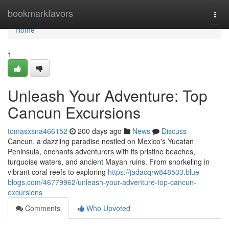
Home
bookmarkfavors
Togg
navi
Home
1
Unleash Your Adventure: Top
Cancun Excursions
tomasxsna466152
200 days ago
News
Discuss
Cancun, a dazzling paradise nestled on Mexico's Yucatan
Peninsula, enchants adventurers with its pristine beaches,
turquoise waters, and ancient Mayan ruins. From snorkeling in
vibrant coral reefs to exploring
https://jadacqrw848533.blue-
blogs.com/46779962/unleash-your-adventure-top-cancun-
excursions
Comments
Who Upvoted