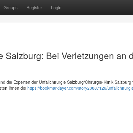
Groups
Register
Login
ie Salzburg: Bei Verletzungen an 
nd die Experten der Unfallchirurgie Salzburg/Chirurgie-Klinik Salzburg 
ieten Ihnen die
https://bookmarklayer.com/story20887126/unfallchirurgi