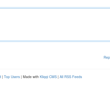
Rep
d
|
Top Users
| Made with
Kliqqi CMS
|
All RSS Feeds