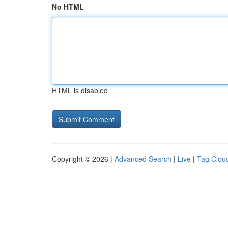
No HTML
HTML is disabled
Copyright © 2026 |
Advanced Search
|
Live
|
Tag Clou