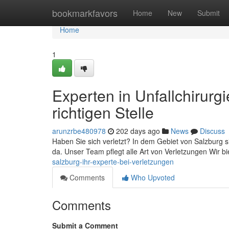
Home
bookmarkfavors
Home
New
Submit
Home
1
Experten in Unfallchirurg
richtigen Stelle
arunzrbe480978
202 days ago
News
Discuss
Haben Sie sich verletzt? In dem Gebiet von Salzburg si
da. Unser Team pflegt alle Art von Verletzungen Wir b
salzburg-ihr-experte-bei-verletzungen
Comments
Who Upvoted
Comments
Submit a Comment