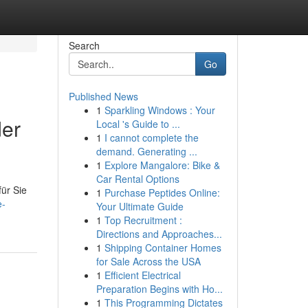
Search
Go
Published News
1
Sparkling Windows : Your
der
Local 's Guide to ...
1
I cannot complete the
demand. Generating ...
1
Explore Mangalore: Bike &
Car Rental Options
für Sie
1
Purchase Peptides Online:
e-
Your Ultimate Guide
1
Top Recruitment :
Directions and Approaches...
1
Shipping Container Homes
for Sale Across the USA
1
Efficient Electrical
Preparation Begins with Ho...
1
This Programming Dictates