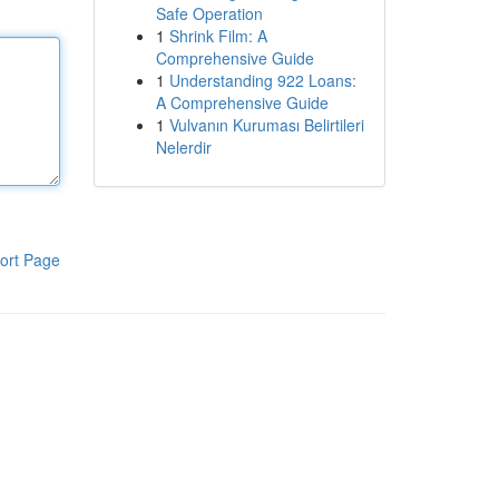
Safe Operation
1
Shrink Film: A
Comprehensive Guide
1
Understanding 922 Loans:
A Comprehensive Guide
1
Vulvanın Kuruması Belirtileri
Nelerdir
ort Page