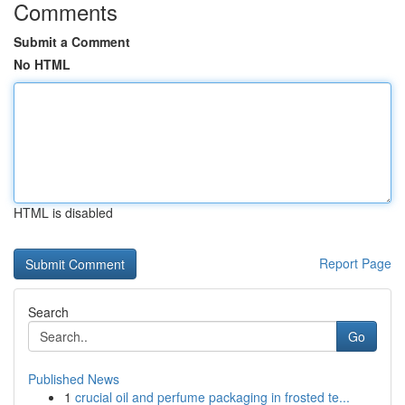
Comments
Submit a Comment
No HTML
HTML is disabled
Report Page
Search
Go
Published News
1
crucial oil and perfume packaging in frosted te...