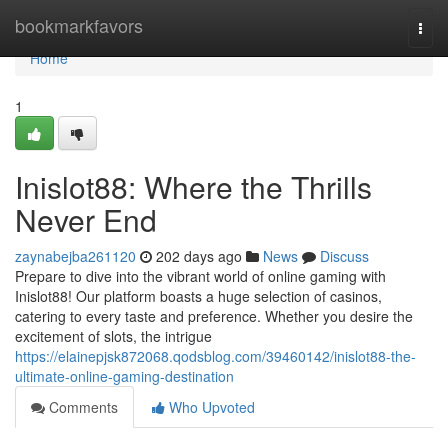
Home
bookmarkfavors
Togg
navi
Home
1
Inislot88: Where the Thrills
Never End
zaynabejba261120
202 days ago
News
Discuss
Prepare to dive into the vibrant world of online gaming with
Inislot88! Our platform boasts a huge selection of casinos,
catering to every taste and preference. Whether you desire the
excitement of slots, the intrigue
https://elainepjsk872068.qodsblog.com/39460142/inislot88-the-
ultimate-online-gaming-destination
Comments
Who Upvoted