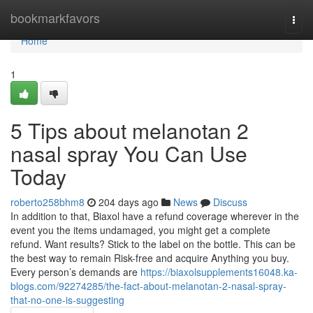
Home
bookmarkfavors
Togg
navi
Home
1
5 Tips about melanotan 2
nasal spray You Can Use
Today
roberto258bhm8
204 days ago
News
Discuss
In addition to that, Biaxol have a refund coverage wherever in the
event you the items undamaged, you might get a complete
refund. Want results? Stick to the label on the bottle. This can be
the best way to remain Risk-free and acquire Anything you buy.
Every person’s demands are
https://biaxolsupplements16048.ka-
blogs.com/92274285/the-fact-about-melanotan-2-nasal-spray-
that-no-one-is-suggesting