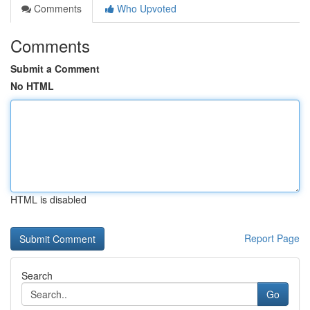
Comments
Who Upvoted
Comments
Submit a Comment
No HTML
HTML is disabled
Report Page
Search
Go