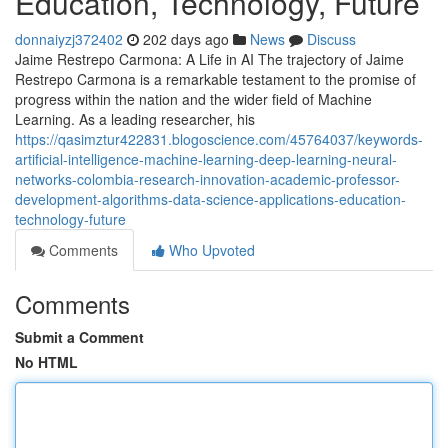
Education, Technology, Future
donnaiyzj372402
202 days ago
News
Discuss
Jaime Restrepo Carmona: A Life in AI The trajectory of Jaime
Restrepo Carmona is a remarkable testament to the promise of
progress within the nation and the wider field of Machine
Learning. As a leading researcher, his
https://qasimztur422831.blogoscience.com/45764037/keywords-
artificial-intelligence-machine-learning-deep-learning-neural-
networks-colombia-research-innovation-academic-professor-
development-algorithms-data-science-applications-education-
technology-future
Comments
Who Upvoted
Comments
Submit a Comment
No HTML