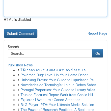
HTML is disabled
Report Page
Search
Go
Published News
1
โค้งวิลล่า พัทยา: ดินแดน ส่วนตัว ข้าง ทะเล
1
Pokémon Rug: Level Up Your Home Decor
1
Unlocking Profits: Your Guide to Liquidation Pa...
1
Novedades de Tecnología: Lo que Debes Saber
1
Portugal Properties: Your Guide to Luxury Villas
1
Trusted Electrical Repair Work from Castle Hill...
1
Explorez l'Aventure : Canoë Ardennes
1
B1G Player IPTV: Your Ultimate Media Solution
1
The Power of Research Peptides: A Beginner's