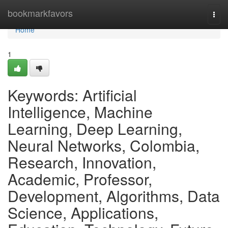
Home
bookmarkfavors
Togg
navi
Home
1
Keywords: Artificial
Intelligence, Machine
Learning, Deep Learning,
Neural Networks, Colombia,
Research, Innovation,
Academic, Professor,
Development, Algorithms, Data
Science, Applications,