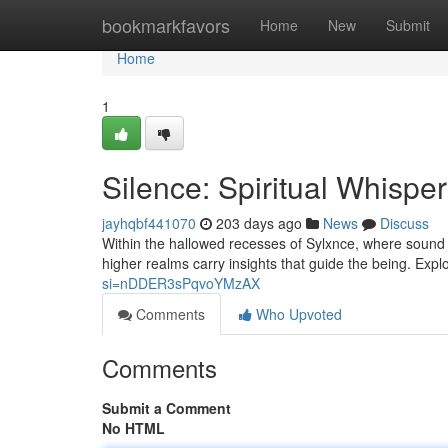
Home
bookmarkfavors
Home
New
Submit
Home
1
Silence: Spiritual Whispe
jayhqbf441070
203 days ago
News
Discuss
Within the hallowed recesses of Sylxnce, where sound
higher realms carry insights that guide the being. Expl
si=nDDER3sPqvoYMzAX
Comments
Who Upvoted
Comments
Submit a Comment
No HTML