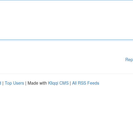
Rep
d
|
Top Users
| Made with
Kliqqi CMS
|
All RSS Feeds