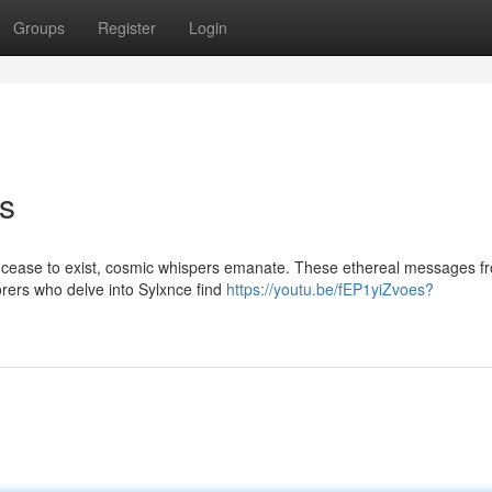
Groups
Register
Login
rs
 cease to exist, cosmic whispers emanate. These ethereal messages f
orers who delve into Sylxnce find
https://youtu.be/fEP1yiZvoes?