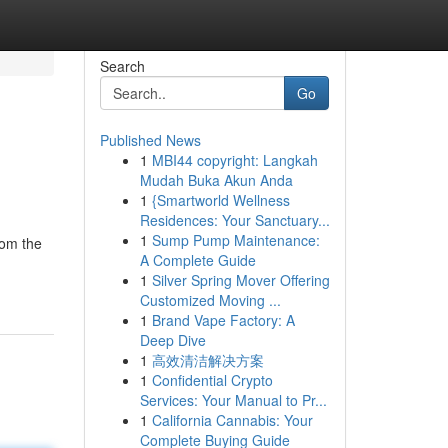
Search
Go
Published News
1
MBI44 copyright: Langkah
Mudah Buka Akun Anda
1
{Smartworld Wellness
Residences: Your Sanctuary...
1
Sump Pump Maintenance:
rom the
A Complete Guide
1
Silver Spring Mover Offering
Customized Moving ...
1
Brand Vape Factory: A
Deep Dive
1
高效清洁解决方案
1
Confidential Crypto
Services: Your Manual to Pr...
1
California Cannabis: Your
Complete Buying Guide