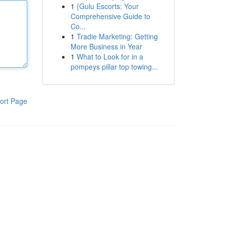
1
{Gulu Escorts: Your
Comprehensive Guide to
Co...
1
Tradie Marketing: Getting
More Business in Year
1
What to Look for in a
pompeys pillar top towing...
ort Page