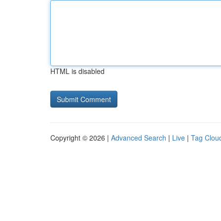
HTML is disabled
Copyright © 2026 |
Advanced Search
|
Live
|
Tag Clou