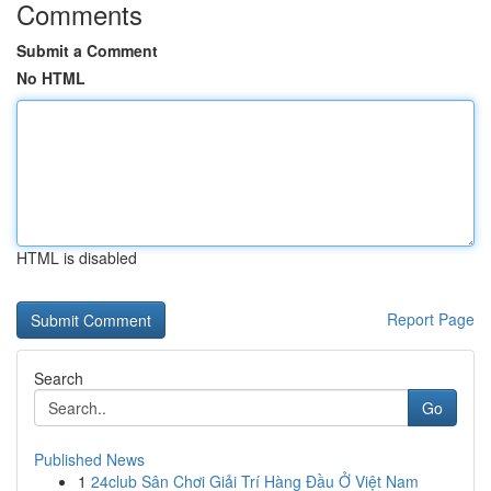
Comments
Submit a Comment
No HTML
HTML is disabled
Report Page
Search
Go
Published News
1
24club Sân Chơi Giải Trí Hàng Đầu Ở Việt Nam