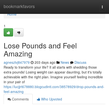
Home
bookmarkfavors
Togg
navi
Home
1
Lose Pounds and Feel
Amazing
agneszlvj847979
203 days ago
News
Discuss
Ready to transform your life? It all starts with shedding those
extra pounds! Losing weight can appear daunting, but it's totally
achievable with the right plan. Imagine yourself feeling incredible
in your pair of
https://lucjjrt678880.blogcudinti.com/38578929/drop-pounds-and-
feel-amazing
Comments
Who Upvoted