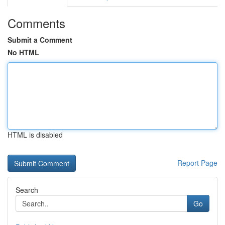
Comments
Submit a Comment
No HTML
HTML is disabled
Report Page
Search
Go