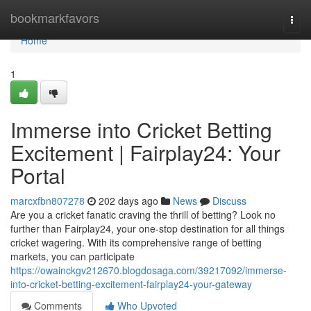
Home
bookmarkfavors
Togg
navi
Home
1
Immerse into Cricket Betting
Excitement | Fairplay24: Your
Portal
marcxfbn807278
202 days ago
News
Discuss
Are you a cricket fanatic craving the thrill of betting? Look no
further than Fairplay24, your one-stop destination for all things
cricket wagering. With its comprehensive range of betting
markets, you can participate
https://owainckgv212670.blogdosaga.com/39217092/immerse-
into-cricket-betting-excitement-fairplay24-your-gateway
Comments
Who Upvoted