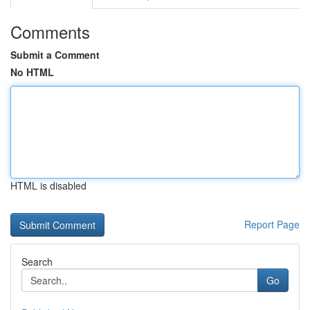
Comments
Submit a Comment
No HTML
HTML is disabled
Report Page
Search
Go