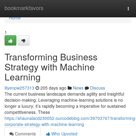
Home
bookmarkfavors
Tog
navi
Home
1
Transforming Business
Strategy with Machine
Learning
lilyenpw257313
205 days ago
News
Discuss
The current business landscape demands agility and insightful
decision-making. Leveraging machine-learning solutions is no
longer a luxury; it’s rapidly becoming a imperative for sustained
competitiveness. These
https://shaunalacd230052.ourcodeblog.com/39703767/transforming
corporate-strategy-with-machine-learning
Comments
Who Upvoted