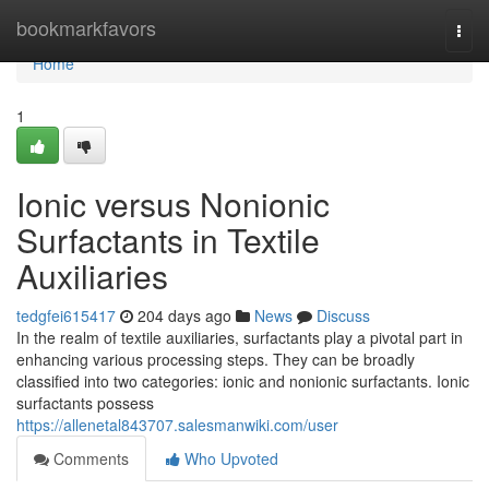
Home
bookmarkfavors
Togg
navi
Home
1
Ionic versus Nonionic
Surfactants in Textile
Auxiliaries
tedgfei615417
204 days ago
News
Discuss
In the realm of textile auxiliaries, surfactants play a pivotal part in
enhancing various processing steps. They can be broadly
classified into two categories: ionic and nonionic surfactants. Ionic
surfactants possess
https://allenetal843707.salesmanwiki.com/user
Comments
Who Upvoted