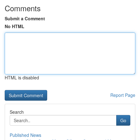
Comments
Submit a Comment
No HTML
HTML is disabled
Report Page
Search
Go
Published News