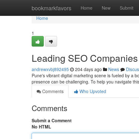
Home
bookmarkfavors
Home
New
Submit
Home
1
Leading SEO Companies 
andrewxvbj892495
204 days ago
News
Discus
Pune's vibrant digital marketing scene is fueled by a 
presence can be challenging. To help you navigate th
Comments
Who Upvoted
Comments
Submit a Comment
No HTML