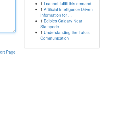
1
I cannot fulfill this demand.
1
Artificial Intelligence Driven
Information for ...
1
Edibles Calgary Near
Stampede
1
Understanding the Tato’s
Communication
ort Page