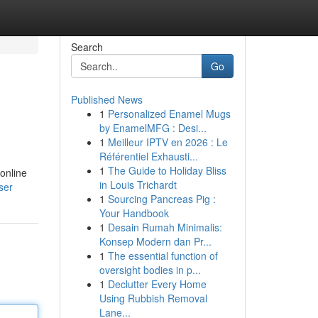
Search
Go
Published News
1
Personalized Enamel Mugs
by EnamelMFG : Desi...
1
Meilleur IPTV en 2026 : Le
Référentiel Exhausti...
1
The Guide to Holiday Bliss
online
in Louis Trichardt
ser
1
Sourcing Pancreas Pig :
Your Handbook
1
Desain Rumah Minimalis:
Konsep Modern dan Pr...
1
The essential function of
oversight bodies in p...
1
Declutter Every Home
Using Rubbish Removal
Lane...