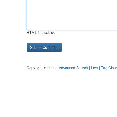
HTML is disabled
Copyright © 2026 |
Advanced Search
|
Live
|
Tag Clou