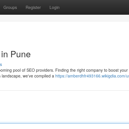
Groups
Register
Login
in Pune
s
booming pool of SEO providers. Finding the right company to boost your 
is landscape, we've compiled a
https://amberdhfr493166.wikigdia.com/u