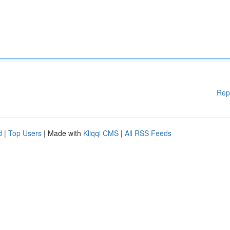
Rep
d
|
Top Users
| Made with
Kliqqi CMS
|
All RSS Feeds