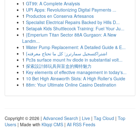
1
GT99: A Complete Analysis
1
UPI Apps: Revolutionizing Digital Payments ...
1
Productos en Conserva Artesanos
1
Specialist Electrical Repairs Backed by Hills D...
1
Setapak Kids Shuttlecock Training: Fuel Your Ju...
1
{Emperium Titan Sector 88A Gurgaon: A New
Landm...
1
Water Pump Replacement: A Detailed Guide & E...
1
{اشتراكتسجيل سمارترز: كل ما تحتاج معرفته
1
Pc3s surface mount hv diode in substantial volt...
1
探索設計師玩具與盲盒的獨特魅力
1
Key elements of effective management in today's...
1
10 Bet High Ainsworth Slots: A High Roller's Guide
1
88m: Your Ultimate Online Casino Destination
Copyright © 2026 |
Advanced Search
|
Live
|
Tag Cloud
|
Top
Users
| Made with
Kliqqi CMS
|
All RSS Feeds