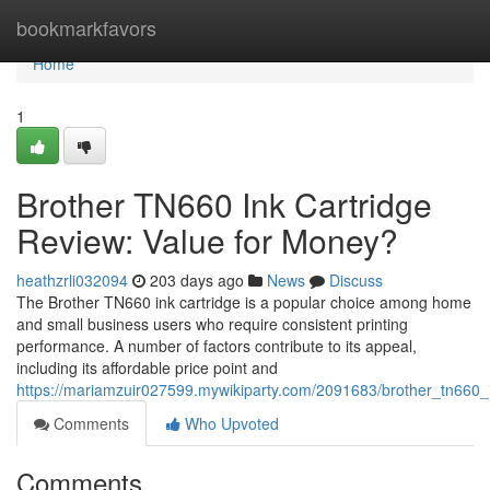
Home
bookmarkfavors
Home
1
Brother TN660 Ink Cartridge
Review: Value for Money?
heathzrli032094
203 days ago
News
Discuss
The Brother TN660 ink cartridge is a popular choice among home
and small business users who require consistent printing
performance. A number of factors contribute to its appeal,
including its affordable price point and
https://mariamzuir027599.mywikiparty.com/2091683/brother_tn660
Comments
Who Upvoted
Comments