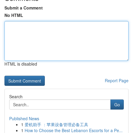
Submit a Comment
No HTML
HTML is disabled
Report Page
Search
Go
Published News
1
爱机助手 ：苹果设备管理必备工具
1
How to Choose the Best Lebanon Escorts for a Pe...