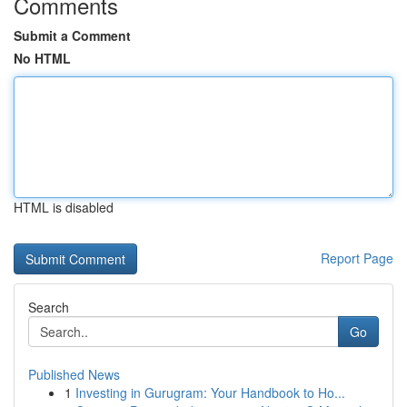
Comments
Submit a Comment
No HTML
HTML is disabled
Report Page
Search
Go
Published News
1
Investing in Gurugram: Your Handbook to Ho...