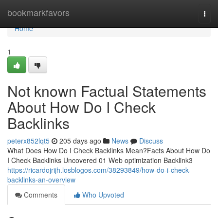
Home
bookmarkfavors
Togg
navi
Home
1
Not known Factual Statements
About How Do I Check
Backlinks
peterx852lqt5
205 days ago
News
Discuss
What Does How Do I Check Backlinks Mean?Facts About How Do
I Check Backlinks Uncovered 01 Web optimization Backlink3
https://ricardojrijh.losblogos.com/38293849/how-do-i-check-
backlinks-an-overview
Comments
Who Upvoted