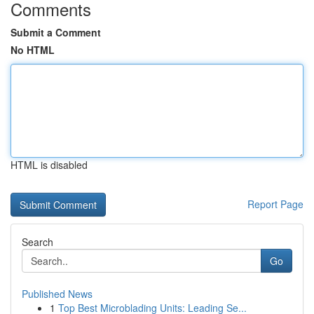
Comments
Submit a Comment
No HTML
HTML is disabled
Report Page
Search
Go
Published News
1
Top Best Microblading Units: Leading Se...