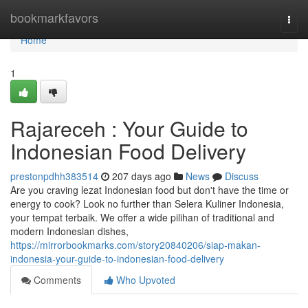
Home
bookmarkfavors
Togg
navi
Home
1
Rajareceh : Your Guide to
Indonesian Food Delivery
prestonpdhh383514
207 days ago
News
Discuss
Are you craving lezat Indonesian food but don't have the time or
energy to cook? Look no further than Selera Kuliner Indonesia,
your tempat terbaik. We offer a wide pilihan of traditional and
modern Indonesian dishes,
https://mirrorbookmarks.com/story20840206/siap-makan-
indonesia-your-guide-to-indonesian-food-delivery
Comments
Who Upvoted