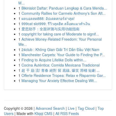
M...
1
Bikinislot Daftar: Panduan Lengkap & Cara Menda...
1
Community Rallies for Carmelo Anthony's Son Aft...
1
ผลบอลสด888: อัปเดตสกอร์ล่าสุด!
1
999cat slot999: รีวิวสุดฮิต สล็อตแมวทำเงิน
1
爱思助手：全面评测与实用功能指南
1
copyright for taking care of Moderate to signif...
1
Achieve Money-Related Freedom: Your Personal
We...
1
24club : Không Gian Giải Trí Dẫn Đầu Việt Nam
1
Manchester Carpets: Your Guide to Finding the P...
1
Finding to Acquire Lifelike Dolls within...
1
Cocina Auténtica: Comida Mexicana Tradicional
1
超 干 巔 流! 青春 絕對 留 底線, 爆笑 滑稽 短劇 ...
1
Offerte Residence Tropea: Relax e Risparmio Gar...
1
Managing Your Anxiety Effective Dealing Wit...
Copyright © 2026 |
Advanced Search
|
Live
|
Tag Cloud
|
Top
Users
| Made with
Kliqqi CMS
|
All RSS Feeds