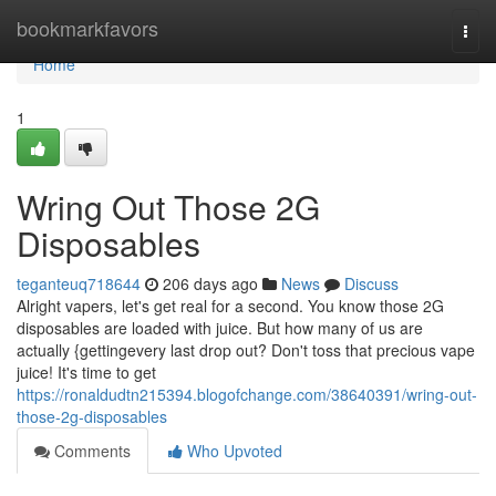
Home
bookmarkfavors
Togg
navi
Home
1
Wring Out Those 2G
Disposables
teganteuq718644
206 days ago
News
Discuss
Alright vapers, let's get real for a second. You know those 2G
disposables are loaded with juice. But how many of us are
actually {gettingevery last drop out? Don't toss that precious vape
juice! It's time to get
https://ronaldudtn215394.blogofchange.com/38640391/wring-out-
those-2g-disposables
Comments
Who Upvoted