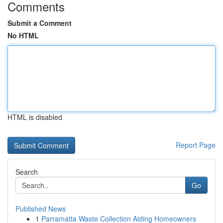
Comments
Submit a Comment
No HTML
HTML is disabled
Report Page
Search
Go
Published News
1
Parramatta Waste Collection Aiding Homeowners