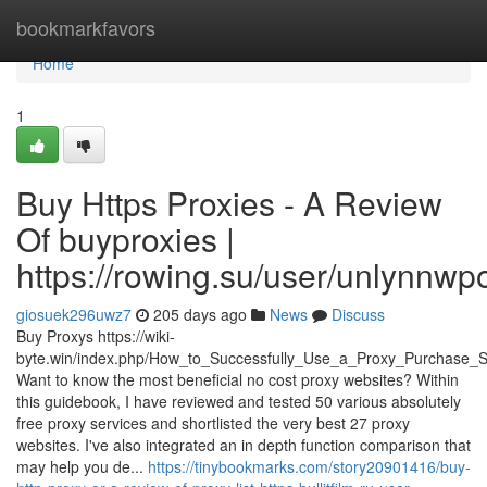
Home
bookmarkfavors
Home
1
Buy Https Proxies - A Review
Of buyproxies |
https://rowing.su/user/unlynnwp
giosuek296uwz7
205 days ago
News
Discuss
Buy Proxys https://wiki-
byte.win/index.php/How_to_Successfully_Use_a_Proxy_Purchase_S
Want to know the most beneficial no cost proxy websites? Within
this guidebook, I have reviewed and tested 50 various absolutely
free proxy services and shortlisted the very best 27 proxy
websites. I've also integrated an in depth function comparison that
may help you de...
https://tinybookmarks.com/story20901416/buy-