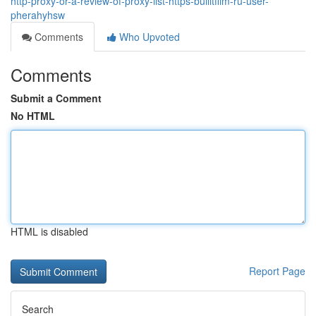
http-proxy-or-a-review-of-proxy-list-https-bullitfilm-ru-user-
pherahyhsw
Comments
Who Upvoted
Comments
Submit a Comment
No HTML
HTML is disabled
Report Page
Search