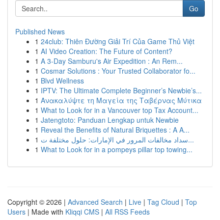
Go
Published News
1
24club: Thiên Đường Giải Trí Của Game Thủ Việt
1
AI Video Creation: The Future of Content?
1
A 3-Day Samburu's Air Expedition : An Rem...
1
Cosmar Solutions : Your Trusted Collaborator fo...
1
Blvd Wellness
1
IPTV: The Ultimate Complete Beginner’s Newbie’s...
1
Ανακαλύψτε τη Μαγεία της Ταβέρνας Μύτικα
1
What to Look for in a Vancouver top Tax Account...
1
Jatengtoto: Panduan Lengkap untuk Newbie
1
Reveal the Benefits of Natural Briquettes : A A...
1
سداد مخالفات المرور في الإمارات: حلول مختلفة ت...
1
What to Look for in a pompeys pillar top towing...
Copyright © 2026 |
Advanced Search
|
Live
|
Tag Cloud
|
Top
Users
| Made with
Kliqqi CMS
|
All RSS Feeds