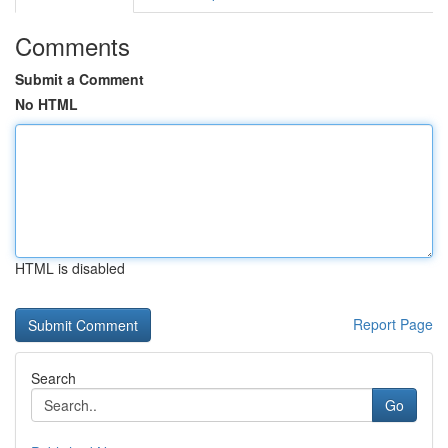
Comments
Submit a Comment
No HTML
HTML is disabled
Report Page
Search
Go