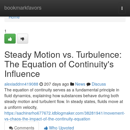
Home
bookmarkfavors
Togg
navi
Home
1
Steady Motion vs. Turbulence:
The Equation of Continuity's
Influence
alexiaddnn419088
207 days ago
News
Discuss
The equation of continuity serves as a fundamental principle in
fluid dynamics, explaining how substances behave during both
steady motion and turbulent flow. In steady states, fluids move at
a uniform velocity,
https://sachinsrho677672.idblogmaker.com/38281941/movement-
vs-chaos-the-impact-of-the-continuity-equation
Comments
Who Upvoted