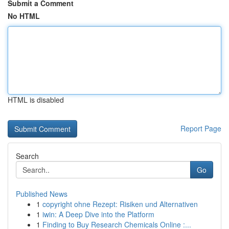
Submit a Comment
No HTML
HTML is disabled
Report Page
Search
Go
Published News
1
copyright ohne Rezept: Risiken und Alternativen
1
iwin: A Deep Dive into the Platform
1
Finding to Buy Research Chemicals Online :...