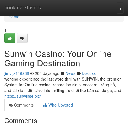
Home
bookmarkfavors
Togg
navi
Home
1
Sunwin Casino: Your Online
Gaming Destination
jimvfjz116238
204 days ago
News
Discuss
working experience the last word thrill with SUNWIN, the premier
System for On line casino, recreation slots, baccarat, rồng hổ,
and tài xỉu md5. Dive into thrilling trò chơi like bắn cá, đá gà, and
https://sunwinse.biz/
Comments
Who Upvoted
Comments