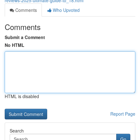
reviews-2025-ultimate-guide-to_18.html
Comments
Who Upvoted
Comments
Submit a Comment
No HTML
HTML is disabled
Report Page
Search
Go