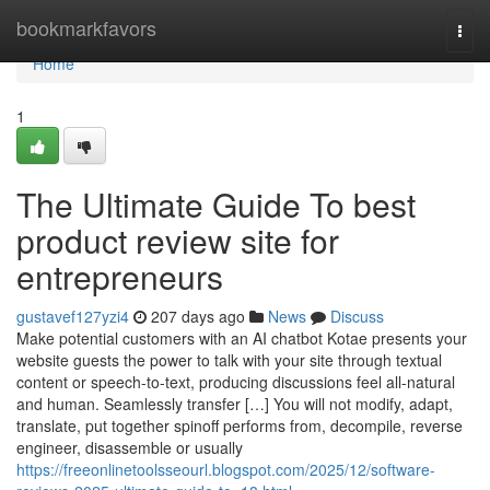
Home
bookmarkfavors
Togg
navi
Home
1
The Ultimate Guide To best
product review site for
entrepreneurs
gustavef127yzi4
207 days ago
News
Discuss
Make potential customers with an AI chatbot Kotae presents your
website guests the power to talk with your site through textual
content or speech-to-text, producing discussions feel all-natural
and human. Seamlessly transfer […] You will not modify, adapt,
translate, put together spinoff performs from, decompile, reverse
engineer, disassemble or usually
https://freeonlinetoolsseourl.blogspot.com/2025/12/software-