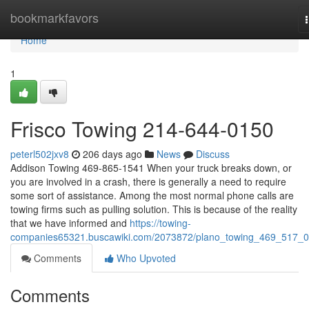
Home
bookmarkfavors
Home
1
Frisco Towing 214-644-0150
peterl502jxv8
206 days ago
News
Discuss
Addison Towing 469-865-1541 When your truck breaks down, or
you are involved in a crash, there is generally a need to require
some sort of assistance. Among the most normal phone calls are
towing firms such as pulling solution. This is because of the reality
that we have informed and
https://towing-
companies65321.buscawiki.com/2073872/plano_towing_469_517_
Comments
Who Upvoted
Comments