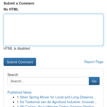
Submit a Comment
No HTML
HTML is disabled
Report Page
Search
Go
Published News
1
Silver Spring Mover for Local and Long-Distance...
1
De Toekomst van de Agrofood Industrie: Innovati...
1
88i Casino: Your Ultimate Online Gaming Destina...