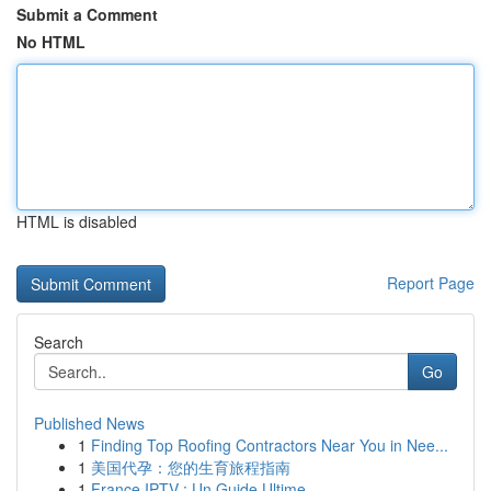
Submit a Comment
No HTML
HTML is disabled
Report Page
Search
Go
Published News
1
Finding Top Roofing Contractors Near You in Nee...
1
美国代孕：您的生育旅程指南
1
France IPTV : Un Guide Ultime