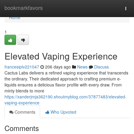
Home
bookmarkfavors
Togg
navi
Home
1
Elevated Vaping Experience
francesiplv221047
206 days ago
News
Discuss
Cactus Labs delivers a refined vaping experience that transcends
the ordinary. Their dedicated approach to crafting premium e-
liquids ensures a delicious flavor profile with every draw. From
minty blends to more
https://xanderjmja362190.shoutmyblog.com/37877483/elevated-
vaping-experience
Comments
Who Upvoted
Comments