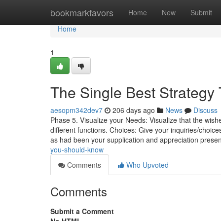
Home
bookmarkfavors
Home
New
Submit
Home
1
The Single Best Strategy
aesopm342dev7
206 days ago
News
Discuss
Phase 5. Visualize your Needs: Visualize that the wishe
different functions. Choices: Give your inquiries/choices
as had been your supplication and appreciation prese
you-should-know
Comments
Who Upvoted
Comments
Submit a Comment