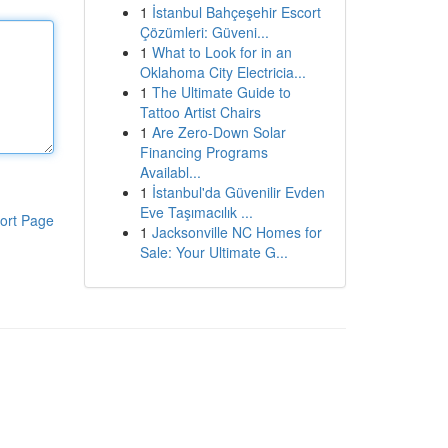
1
İstanbul Bahçeşehir Escort
Çözümleri: Güveni...
1
What to Look for in an
Oklahoma City Electricia...
1
The Ultimate Guide to
Tattoo Artist Chairs
1
Are Zero-Down Solar
Financing Programs
Availabl...
1
İstanbul'da Güvenilir Evden
Eve Taşımacılık ...
ort Page
1
Jacksonville NC Homes for
Sale: Your Ultimate G...