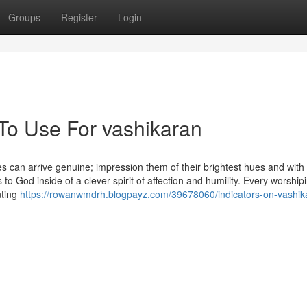
Groups
Register
Login
 To Use For vashikaran
s can arrive genuine; impression them of their brightest hues and with a
 to God inside of a clever spirit of affection and humility. Every worshi
nting
https://rowanwmdrh.blogpayz.com/39678060/indicators-on-vashik