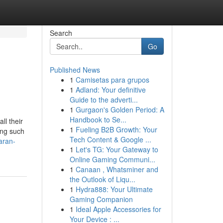
Search
Go
Published News
1
Camisetas para grupos
1
Adland: Your definitive
Guide to the adverti...
1
Gurgaon's Golden Period: A
Handbook to Se...
ll their
1
Fueling B2B Growth: Your
ping such
Tech Content & Google ...
aran-
1
Let's TG: Your Gateway to
Online Gaming Communi...
1
Canaan , Whatsminer and
the Outlook of Liqu...
1
Hydra888: Your Ultimate
Gaming Companion
1
Ideal Apple Accessories for
Your Device : ...