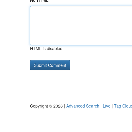
No HTML
HTML is disabled
Copyright © 2026 |
Advanced Search
|
Live
|
Tag Clou