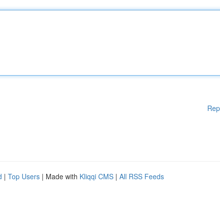
Rep
d
|
Top Users
| Made with
Kliqqi CMS
|
All RSS Feeds