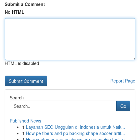
Submit a Comment
No HTML
HTML is disabled
Report Page
Search
Go
Published News
1
Layanan SEO Unggulan di Indonesia untuk Naik...
1
How pe fibers and pp backing shape soccer artif...
1
How contemporary business are reshaping their o...