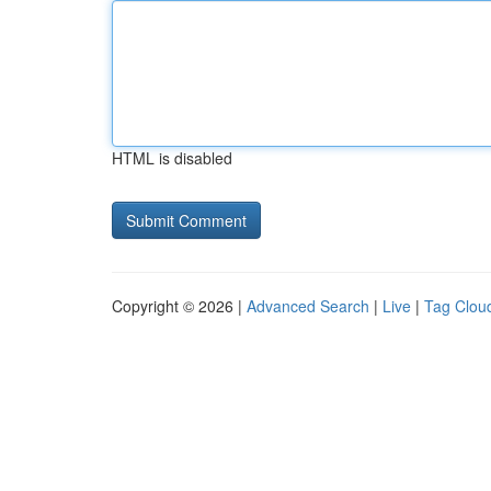
HTML is disabled
Copyright © 2026 |
Advanced Search
|
Live
|
Tag Clou