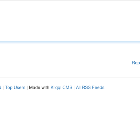
Rep
d
|
Top Users
| Made with
Kliqqi CMS
|
All RSS Feeds