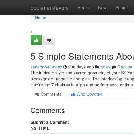
Home
bookmarkfavors
Home
New
Submit
Home
1
5 Simple Statements Abou
saeedg543wkw8
206 days ago
News
Discuss
The intricate style and sacred geometry of your Sri Yant
blockages or negative energies. The interlocking tria
inspire the 7 chakras to align and performance optimal
Comments
Who Upvoted
Comments
Submit a Comment
No HTML