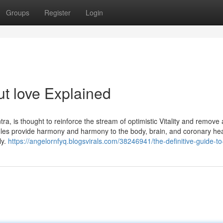
Groups
Register
Login
t love Explained
ra, is thought to reinforce the stream of optimistic Vitality and remove
ngles provide harmony and harmony to the body, brain, and coronary he
ly.
https://angelornfyq.blogsvirals.com/38246941/the-definitive-guide-to