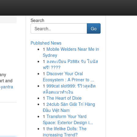
Search
Go
Published News
1
Mobile Welders Near Me in
Sydney
1
ลงทะเบียน Pz88x รับ โบนัส
ฟรี! ????
1
Discover Your Oral
 any
Ecosystem : A Primer to ...
art and
1
999cat slot999: รีวิวสุดฮิต
-yantra
สล็อตแมวทำเงิน
1
The Heart of Dixie
1
24club Sàn Giải Trí Hàng
Đầu Việt Nam
1
Transform Your Yard
Space: Exterior Design i...
1
the lifelike Dolls: The
increasing Trend?