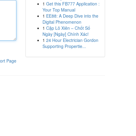
1
Get this FB777 Application :
Your Top Manual
1
EE88: A Deep Dive into the
Digital Phenomenon
1
Cặp Lô Xiên – Chốt Số
Ngày [Ngày] Chính Xác!
1
24 Hour Electrician Gordon
Supporting Propertie...
ort Page