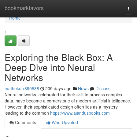
Home
bookmarkfavors
Togg
navi
Home
1
Exploring the Black Box: A
Deep Dive into Neural
Networks
mathekejx890538
209 days ago
News
Discuss
Neural networks, celebrated for their skill to process complex
data, have become a cornerstone of modern artificial intelligence.
However, their sophisticated design often lies as a mystery,
leading to the common
https://www.aiandusbooks.com
Comments
Who Upvoted