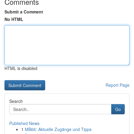
Comments
Submit a Comment
No HTML
HTML is disabled
Report Page
Search
Go
Published News
1
MB66: Aktuelle Zugänge und Tipps