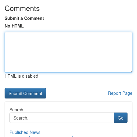
Comments
Submit a Comment
No HTML
HTML is disabled
Report Page
Search
Go
Published News