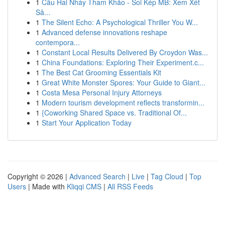
1
Cầu Hai Nháy Tham Khảo - Soi Kép MB: Xem Xét
Sâ...
1
The Silent Echo: A Psychological Thriller You W...
1
Advanced defense innovations reshape
contempora...
1
Constant Local Results Delivered By Croydon Was...
1
China Foundations: Exploring Their Experiment.c...
1
The Best Cat Grooming Essentials Kit
1
Great White Monster Spores: Your Guide to Giant...
1
Costa Mesa Personal Injury Attorneys
1
Modern tourism development reflects transformin...
1
{Coworking Shared Space vs. Traditional Of...
1
Start Your Application Today
Copyright © 2026 |
Advanced Search
|
Live
|
Tag Cloud
|
Top
Users
| Made with
Kliqqi CMS
|
All RSS Feeds