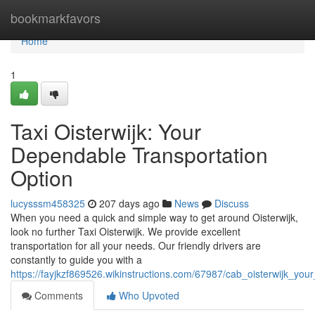
Home
bookmarkfavors
Home
1
Taxi Oisterwijk: Your
Dependable Transportation
Option
lucysssm458325
207 days ago
News
Discuss
When you need a quick and simple way to get around Oisterwijk,
look no further Taxi Oisterwijk. We provide excellent
transportation for all your needs. Our friendly drivers are
constantly to guide you with a
https://fayjkzf869526.wikinstructions.com/67987/cab_oisterwijk_your
Comments
Who Upvoted