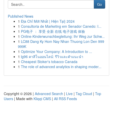
Go
Published News
1
Địa Chỉ Mới Nhất | Hiện Tại} 2024
1
Consultoria de Marketing em Senador Canedo: I...
1
PG电子 ： 享受 全新 在线 电子游戏 体验
1
Online-Kinderwunschbegleitung: Ihr Weg zur Schw...
1
LC88 Dang Ky Hom Nay Nhan Thuong Lon Den 999
999K
1
Optimize Your Company: A Introduction to ...
1
lg96 คาสิโนออนไลน์: รีวิวและคำแนะนำ
1
Cheapest Stoker's tobacco Canada
1
The role of advanced analytics in shaping moder...
Copyright © 2026 |
Advanced Search
|
Live
|
Tag Cloud
|
Top
Users
| Made with
Kliqqi CMS
|
All RSS Feeds