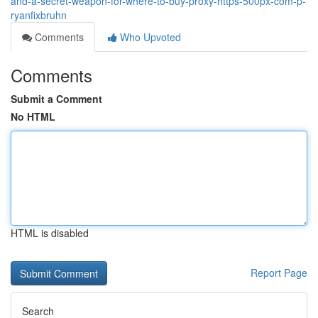
and-a-secret-weapon-for-where-to-buy-proxy-https-500px-com-p-
ryanfixbruhn
Comments
Who Upvoted
Comments
Submit a Comment
No HTML
HTML is disabled
Report Page
Search