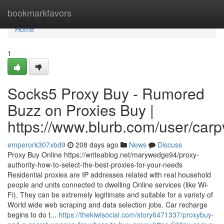
Home
bookmarkfavors
Home
1
Socks5 Proxy Buy - Rumored
Buzz on Proxies Buy |
https://www.blurb.com/user/carp
emperork307xbd9
208 days ago
News
Discuss
Proxy Buy Online https://writeablog.net/marywedge94/proxy-
authority-how-to-select-the-best-proxies-for-your-needs
Residential proxies are IP addresses related with real household
people and units connected to dwelling Online services (like Wi-
Fi). They can be extremely legitimate and suitable for a variety of
World wide web scraping and data selection jobs. Car recharge
begins to do t...
https://thekiwisocial.com/story6471337/proxybuy-