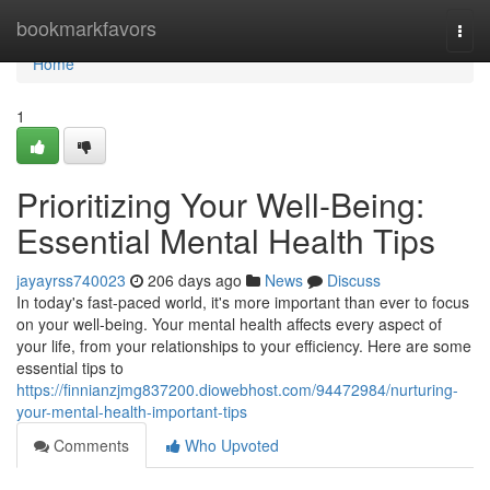
Home
bookmarkfavors
Togg
navi
Home
1
Prioritizing Your Well-Being:
Essential Mental Health Tips
jayayrss740023
206 days ago
News
Discuss
In today's fast-paced world, it's more important than ever to focus
on your well-being. Your mental health affects every aspect of
your life, from your relationships to your efficiency. Here are some
essential tips to
https://finnianzjmg837200.diowebhost.com/94472984/nurturing-
your-mental-health-important-tips
Comments
Who Upvoted