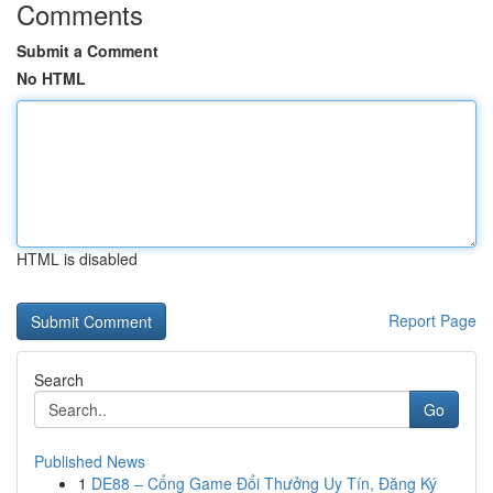
Comments
Submit a Comment
No HTML
HTML is disabled
Report Page
Search
Go
Published News
1
DE88 – Cổng Game Đổi Thưởng Uy Tín, Đăng Ký