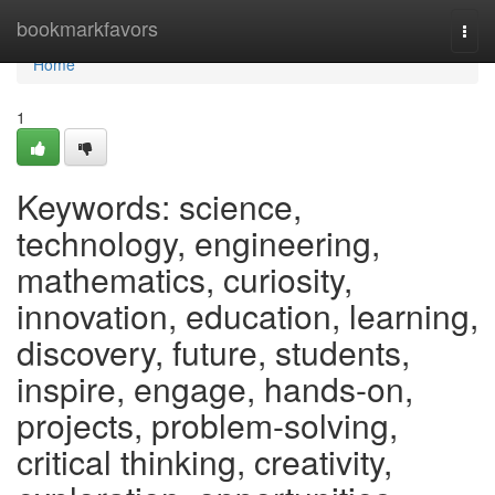
Home
bookmarkfavors
Togg
navi
Home
1
Keywords: science,
technology, engineering,
mathematics, curiosity,
innovation, education, learning,
discovery, future, students,
inspire, engage, hands-on,
projects, problem-solving,
critical thinking, creativity,