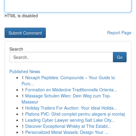
HTML is disabled
Report Page
Search
Go
Published News
1
Nexaph Peptides: Compounds – Your Guide to
Purc...
1
Formation en Médecine Traditionnelle Orienta...
1
Massage Schulen Wien: Dein Weg zum Top-
Masseur
1
Holiday Trailers For Auction: Your Ideal Holida...
1
Plafons PVC: Ghid complet pentru alegere și montaj
1
Leading Cyber Lawyer serving Salt Lake City...
1
Discover Exceptional Whisky at This Establ...
1
Personalized Metal Vessels: Design Your ...