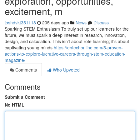
exploration, opportunities,
excitement, m
joshdvkt351118
205 days ago
News
Discuss
Sparking STEM Enthusiasm To truly set up our learners for the
future, we must spark a deep interest in research, innovation,
design, and calculation. This isn't about rote learning; it's about
captivating young minds
https://entechonline.com/5-proven-
actions-to-explore-lucrative-careers-through-stem-education-
magazine/
Comments
Who Upvoted
Comments
Submit a Comment
No HTML