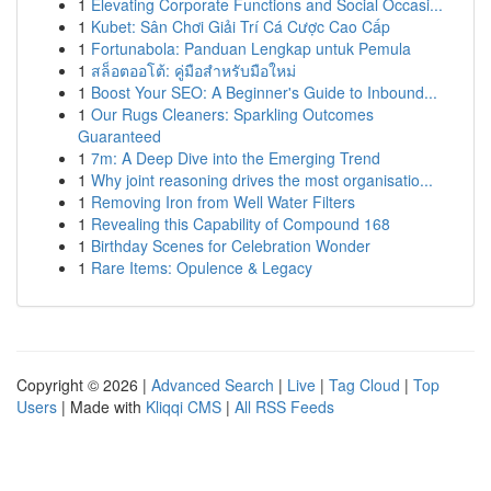
1
Elevating Corporate Functions and Social Occasi...
1
Kubet: Sân Chơi Giải Trí Cá Cược Cao Cấp
1
Fortunabola: Panduan Lengkap untuk Pemula
1
สล็อตออโต้: คู่มือสำหรับมือใหม่
1
Boost Your SEO: A Beginner's Guide to Inbound...
1
Our Rugs Cleaners: Sparkling Outcomes
Guaranteed
1
7m: A Deep Dive into the Emerging Trend
1
Why joint reasoning drives the most organisatio...
1
Removing Iron from Well Water Filters
1
Revealing this Capability of Compound 168
1
Birthday Scenes for Celebration Wonder
1
Rare Items: Opulence & Legacy
Copyright © 2026 |
Advanced Search
|
Live
|
Tag Cloud
|
Top
Users
| Made with
Kliqqi CMS
|
All RSS Feeds