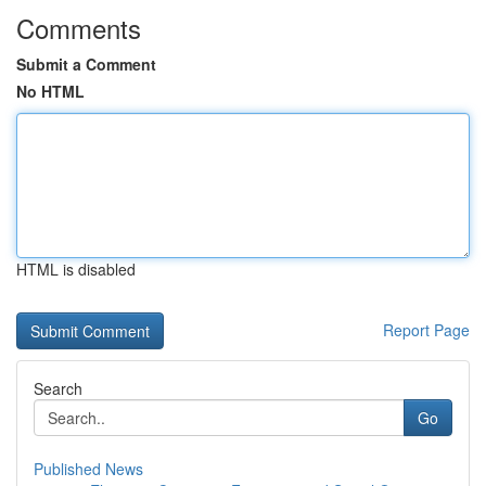
Comments
Submit a Comment
No HTML
HTML is disabled
Report Page
Search
Go
Published News