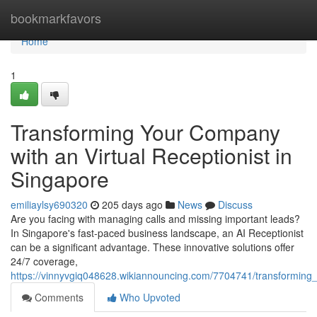
Home
bookmarkfavors
Home
1
Transforming Your Company
with an Virtual Receptionist in
Singapore
emiliaylsy690320
205 days ago
News
Discuss
Are you facing with managing calls and missing important leads?
In Singapore's fast-paced business landscape, an AI Receptionist
can be a significant advantage. These innovative solutions offer
24/7 coverage,
https://vinnyvgiq048628.wikiannouncing.com/7704741/transforming
Comments
Who Upvoted