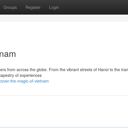
Groups
Register
Login
tnam
ers from across the globe. From the vibrant streets of Hanoi to the tran
tapestry of experiences
cover-the-magic-of-vietnam