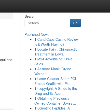
Search
Go
Published News
1
CandiCabz Casino Review:
Is it Worth Playing?
1
Locate Pain : Chiropractic
Treatment in Edwa...
1
M24 Advertising: Drive
quil rice
Sales
1
Aasimar Monk: Divine
Warrior
1
Laser Cleaner Shark PCL
Erases Graffiti with Pr...
1
{copyright: A Guide to the
Drug and Its Appl...
1
Obtaining Previously
Owned Container Boxes ...
1
Scientific Peptides: A