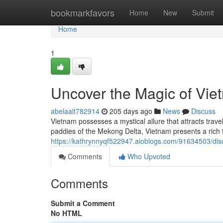
Home
bookmarkfavors
Home
New
Submit
Home
1
Uncover the Magic of Vie
abelaalt782914
205 days ago
News
Discuss
Vietnam possesses a mystical allure that attracts travel
paddies of the Mekong Delta, Vietnam presents a rich 
https://kathrynnyqf522947.aioblogs.com/91634503/dis
Comments
Who Upvoted
Comments
Submit a Comment
No HTML