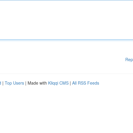
Rep
d
|
Top Users
| Made with
Kliqqi CMS
|
All RSS Feeds