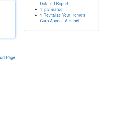
Detailed Report
1
iptv maroc
1
Revitalize Your Home's
Curb Appeal: A Handb...
ort Page