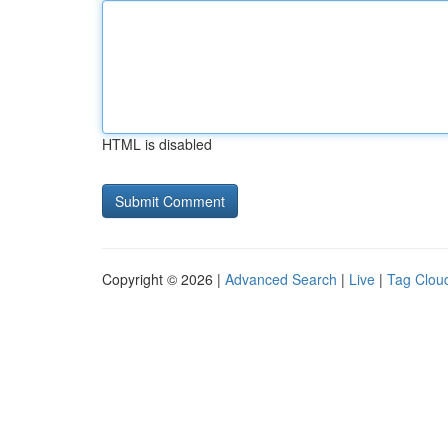
HTML is disabled
Copyright © 2026 |
Advanced Search
|
Live
|
Tag Clou